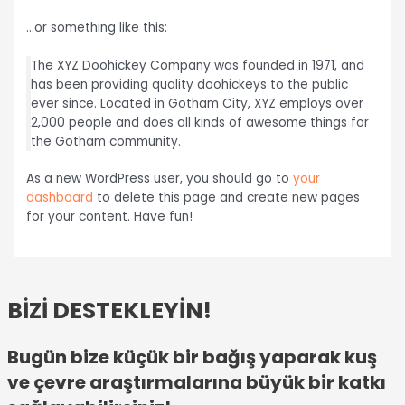
…or something like this:
The XYZ Doohickey Company was founded in 1971, and
has been providing quality doohickeys to the public
ever since. Located in Gotham City, XYZ employs over
2,000 people and does all kinds of awesome things for
the Gotham community.
As a new WordPress user, you should go to
your
dashboard
to delete this page and create new pages
for your content. Have fun!
BİZİ DESTEKLEYİN!
Bugün bize küçük bir bağış yaparak kuş
ve çevre araştırmalarına büyük bir katkı