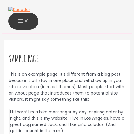
MAIN
İçeriğe
MENU
atla
SAMPLE PAGE
This is an example page. It’s different from a blog post
because it will stay in one place and will show up in your
site navigation (in most themes). Most people start with
an About page that introduces them to potential site
visitors. It might say something like this:
Hi there! I’m a bike messenger by day, aspiring actor by
night, and this is my website. I live in Los Angeles, have a
great dog named Jack, and I like piña coladas. (And
gettin’ caught in the rain.)