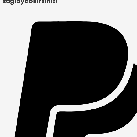
sağlayabilirsiniz!